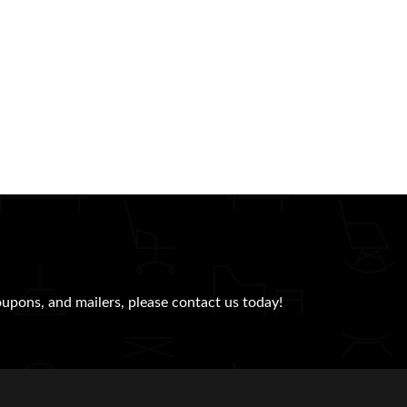
oupons, and mailers, please contact us today!