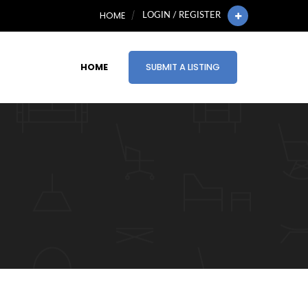
HOME
LOGIN / REGISTER
HOME
SUBMIT A LISTING