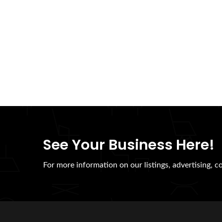
See Your Business Here!
For more information on our listings, advertising, c