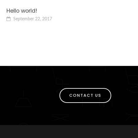
Hello world!
September 22, 2017
CONTACT US