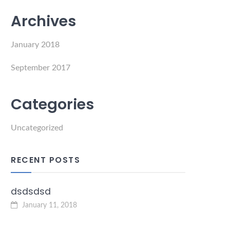
Archives
January 2018
September 2017
Categories
Uncategorized
RECENT POSTS
dsdsdsd
January 11, 2018