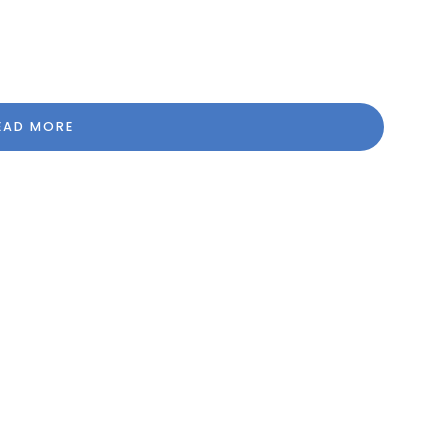
EAD MORE