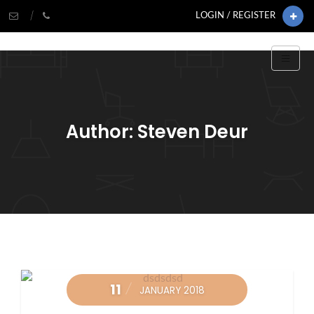
LOGIN / REGISTER
Author:
Steven Deur
11
JANUARY 2018