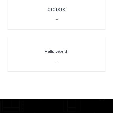
dsdsdsd
...
Hello world!
...