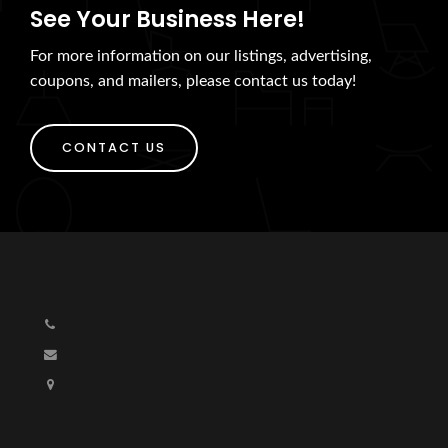
See Your Business Here!
For more information on our listings, advertising,
coupons, and mailers, please contact us today!
CONTACT US